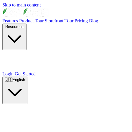
Skip to main content
Features
Product Tour
Storefront Tour
Pricing
Blog
Resources
Login
Get Started
🇺🇸
English
🇺🇸
English