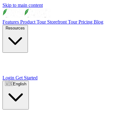
Skip to main content
Features
Product Tour
Storefront Tour
Pricing
Blog
Resources
Login
Get Started
🇺🇸
English
🇺🇸
English